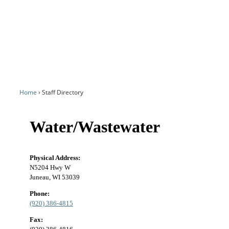
Home
Staff Directory
Water/Wastewater
Physical Address:
N5204 Hwy W
Juneau, WI 53039
Phone:
(920) 386-4815
Fax: