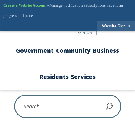
Skip to Main Content
Create a Website Account
- Manage notification subscriptions, save form
progress and more.
Website Sign In
Government
Community
Business
Residents
Services