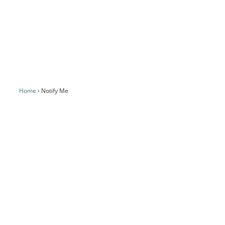
Home
Notify Me