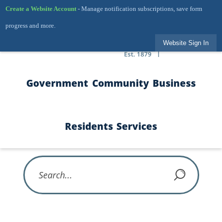
Skip to Main Content
Create a Website Account
- Manage notification subscriptions, save form
progress and more.
Website Sign In
Government
Community
Business
Residents
Services