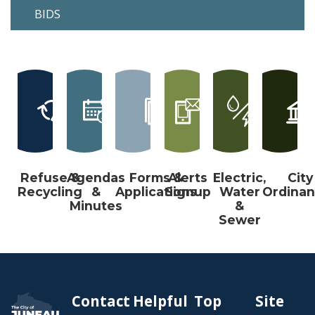
BIDS
Refuse &
Agendas
Forms &
Alerts
Electric,
City
Recycling
&
Applications
Signup
Water
Ordina
Minutes
&
Sewer
Contact
Helpful
Top
Site