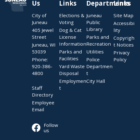
Us
Links
Departments
Links
City of
Elections &
Juneau
Site Map
Juneau
Voting
Public
Accessibi
Library
405 Jewel
Dog & Cat
lity
Street
License
Parks and
Copyrigh
Information
Recreation
Juneau, WI
t Notices
53039
Parks and
Utilities
Privacy
Facilities
Phone:
Police
Policy
920-386-
Yard Waste
Departmen
4800
Disposal
t
Employmen
City Hall
Staff
t
Directory
Employee
Email
Follow
us