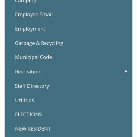
Camping
Employee Email
Employment
Garbage & Recycling
Municipal Code
Recreation
Staff Directory
Utilities
ELECTIONS
NEW RESIDENT