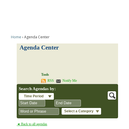
Home
Agenda Center
Agenda Center
Tools
RSS
Notify Me
Search Agendas by:
Time Period
Select a Category
August
August
2026
2026
◄ Back to all agendas