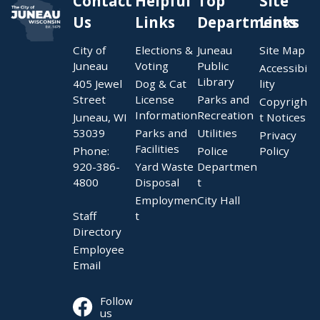
Contact
Helpful
Top
Site
Us
Links
Departments
Links
City of
Elections &
Juneau
Site Map
Juneau
Voting
Public
Accessibi
Library
405 Jewel
Dog & Cat
lity
Street
License
Parks and
Copyrigh
Information
Recreation
Juneau, WI
t Notices
53039
Parks and
Utilities
Privacy
Facilities
Phone:
Police
Policy
920-386-
Yard Waste
Departmen
4800
Disposal
t
Employmen
City Hall
Staff
t
Directory
Employee
Email
Follow
us