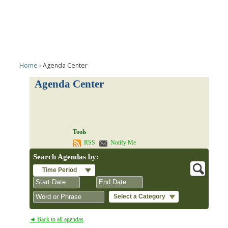
Home
Agenda Center
Agenda Center
Tools
RSS
Notify Me
Search Agendas by:
Time Period
Select a Category
August
August
2026
2026
◄ Back to all agendas