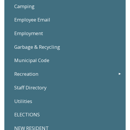
Camping
Employee Email
Employment
Garbage & Recycling
Municipal Code
Recreation
Staff Directory
Utilities
ELECTIONS
NEW RESIDENT