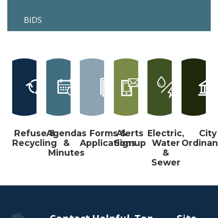
BIDS
Refuse &
Agendas
Forms &
Alerts
Electric,
City
Recycling
&
Applications
Signup
Water
Ordina
Minutes
&
Sewer