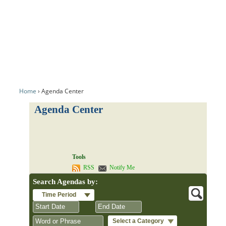
Home
Agenda Center
Agenda Center
Tools
RSS
Notify Me
Search Agendas by:
Time Period
Select a Category