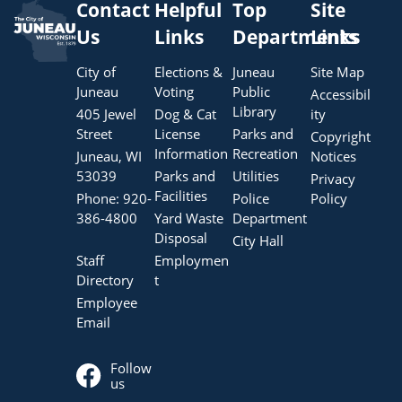
Contact
Helpful
Top
Site
Us
Links
Departments
Links
City of
Elections &
Juneau
Site Map
Juneau
Voting
Public
Accessibil
Library
405 Jewel
Dog & Cat
ity
Street
License
Parks and
Copyright
Information
Recreation
Juneau, WI
Notices
53039
Parks and
Utilities
Privacy
Facilities
Phone:
920-
Police
Policy
386-4800
Yard Waste
Department
Disposal
City Hall
Staff
Employmen
Directory
t
Employee
Email
Follow
us