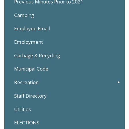
Previous Minutes Prior to 2021
Camping
Employee Email
Employment
Garbage & Recycling
Municipal Code
Recreation
Staff Directory
Utilities
ELECTIONS