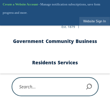
Skip to Main Content
Create a Website Account
- Manage notification subscriptions, save form
progress and more.
Website Sign In
Government
Community
Business
Residents
Services