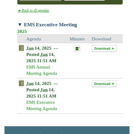
◄ Back to all agendas
EMS Executive Meeting
2025
Agenda
Minutes
Download
Jan
14, 2025
—
Download ▼
Posted
Jan
14,
2025 11:51 AM
EMS Annual
Meeting Agenda
Jan
14, 2025
—
Download ▼
Posted
Jan
14,
2025 11:51 AM
EMS Executive
Meeting Agenda