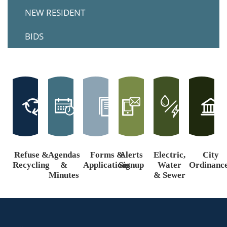
NEW RESIDENT
BIDS
Refuse &
Agendas
Forms &
Alerts
Electric,
City
Recycling
&
Applications
Signup
Water
Ordinanc
Minutes
& Sewer