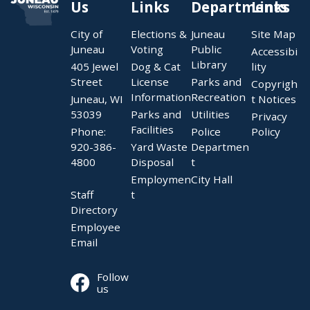
Us
Links
Departments
Links
City of
Elections &
Juneau
Site Map
Juneau
Voting
Public
Accessibi
Library
405 Jewel
Dog & Cat
lity
Street
License
Parks and
Copyrigh
Information
Recreation
Juneau, WI
t Notices
53039
Parks and
Utilities
Privacy
Facilities
Phone:
Police
Policy
920-386-
Yard Waste
Departmen
4800
Disposal
t
Employmen
City Hall
Staff
t
Directory
Employee
Email
Follow
us