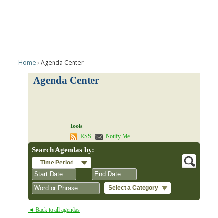
Home
Agenda Center
Agenda Center
Tools
RSS
Notify Me
Search Agendas by:
Time Period
Select a Category
August
August
2026
2026
◄ Back to all agendas