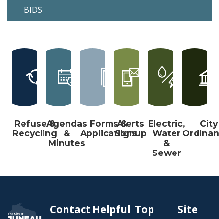
BIDS
Refuse &
Agendas
Forms &
Alerts
Electric,
City
Recycling
&
Applications
Signup
Water
Ordina
Minutes
&
Sewer
Contact
Helpful
Top
Site