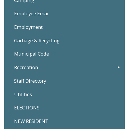
Camping
Employee Email
Employment
Garbage & Recycling
Municipal Code
Recreation
Staff Directory
Utilities
ELECTIONS
NEW RESIDENT