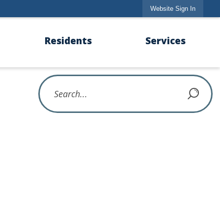
Website Sign In
Residents
Services