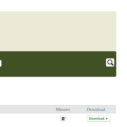
Minutes
Download
Download ▼