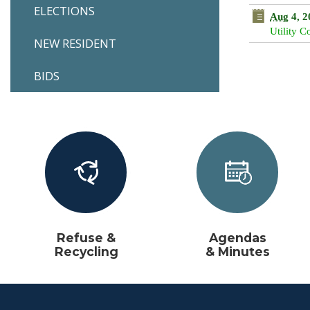
ELECTIONS
16
17
Aug
4, 2
Utility 
23
24
NEW RESIDENT
30
31
BIDS
Tod
Refuse &
Agendas
Recycling
& Minutes