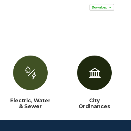
Download ▼
Electric, Water
City
& Sewer
Ordinances