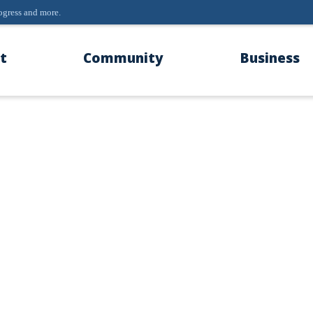
progress and more.
t
Community
Business