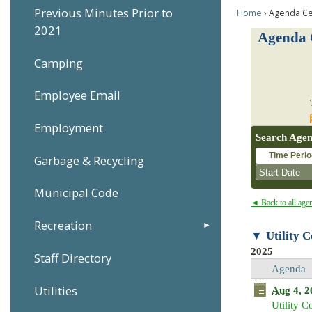
Previous Minutes Prior to
Home
Agenda Ce
2021
Agenda 
Camping
Employee Email
Employment
Search Agen
Time Perio
Garbage & Recycling
Municipal Code
◄ Back to all age
Recreation
Utility 
Sun
Mon
2025
Staff Directory
26
27
Agenda
2
3
Utilities
Aug
4, 2
9
10
Utility