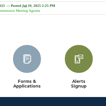
18
19
16
20
17
21
18
22
19
20
21
22
025
— Posted
Jul
29, 2025 2:25 PM
Commission Meeting Agenda
25
26
23
27
24
28
25
29
26
27
28
29
1
2
30
3
31
4
1
5
2
3
4
5
ay
Clear
Today
Close
Clear
Close
Forms &
Alerts
Applications
Signup