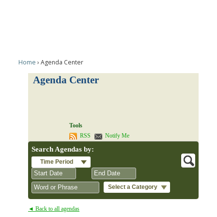
Home
Agenda Center
Agenda Center
Tools
RSS
Notify Me
Search Agendas by:
Time Period
Select a Category
August
August
2026
2026
◄ Back to all agendas