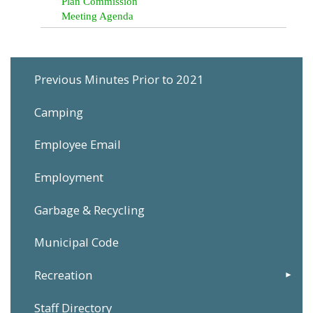
Plan Commission
Meeting Agenda
Previous Minutes Prior to 2021
Camping
Employee Email
Employment
Garbage & Recycling
Municipal Code
Recreation
Staff Directory