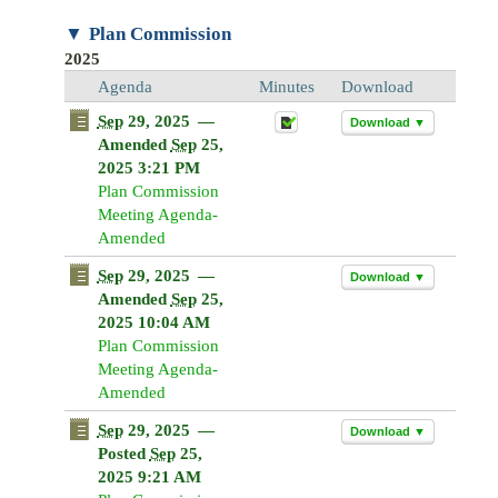
Sun
Mon
Tue
Wed
Sun
Thu
Mon
Fri
Tue
Sat
Wed
Thu
Fri
Sa
Plan Commission
26
27
28
29
26
30
27
31
28
1
29
30
31
1
2025
2
3
4
5
2
6
3
7
4
8
5
6
7
8
Agenda
Minutes
Download
9
10
11
12
9
13
10
14
11
15
12
13
14
1
Sep
29, 2025
—
Download ▼
16
17
18
19
16
20
17
21
18
22
19
20
21
2
Amended
Sep
25,
2025 3:21 PM
23
24
25
26
23
27
24
28
25
29
26
27
28
2
Plan Commission
30
31
1
2
30
3
31
4
1
5
2
3
4
5
Meeting Agenda-
Amended
Today
Clear
Today
Close
Clear
Close
Sep
29, 2025
—
Download ▼
Amended
Sep
25,
2025 10:04 AM
Plan Commission
Meeting Agenda-
Amended
Sep
29, 2025
—
Download ▼
Posted
Sep
25,
2025 9:21 AM