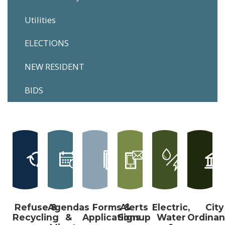
Utilities
ELECTIONS
NEW RESIDENT
BIDS
Refuse &
Agendas
Forms &
Alerts
Electric,
City
Recycling
&
Applications
Signup
Water
Ordina