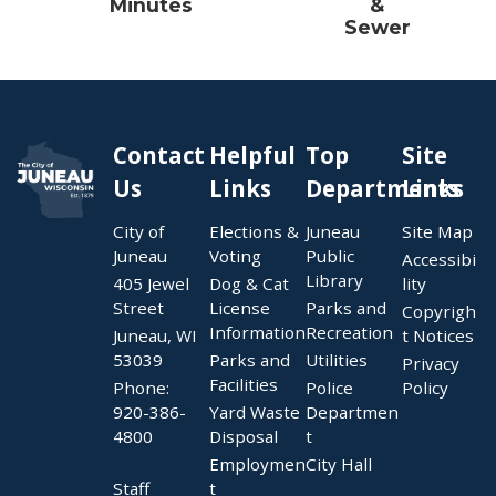
Minutes
&
Sewer
Contact
Helpful
Top
Site
Us
Links
Departments
Links
City of
Elections &
Juneau
Site Map
Juneau
Voting
Public
Accessibi
Library
405 Jewel
Dog & Cat
lity
Street
License
Parks and
Copyrigh
Information
Recreation
Juneau, WI
t Notices
53039
Parks and
Utilities
Privacy
Facilities
Phone:
Police
Policy
920-386-
Yard Waste
Departmen
4800
Disposal
t
Employmen
City Hall
Staff
t