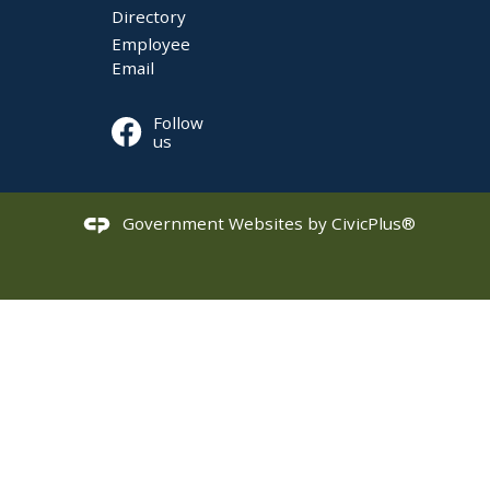
Directory
Employee
Email
Follow
us
Government Websites by
CivicPlus®